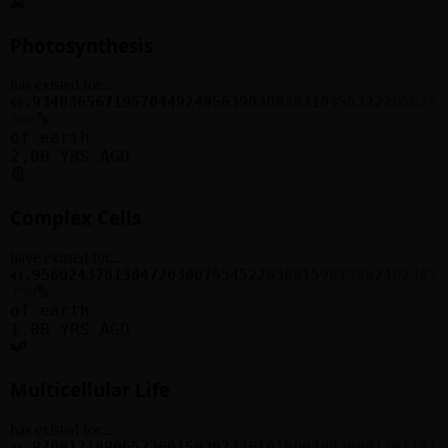
Photosynthesis
has existed for...
9
3
4
0
3
6
5
6
7
1
9
5
7
0
4
4
9
2
4
0
5
6
3
9
0
3
0
0
3
9
3
1
0
4
5
5
3
2
2
2
6
5
6
2
5
.
6
5
%
0
0
0
of earth
2.0B YRS AGO
Complex Cells
have existed for...
9
5
6
0
2
4
3
7
8
1
3
0
4
7
2
0
3
0
0
7
9
5
4
5
2
2
0
3
6
0
1
5
9
8
7
3
9
6
2
4
0
2
3
4
3
.
4
3
%
7
5
0
of earth
1.0B YRS AGO
Multicellular Life
has existed for...
9
7
8
0
1
2
1
8
9
0
6
5
2
3
6
0
1
5
0
3
9
7
7
2
6
1
0
1
8
0
0
7
9
9
3
6
9
8
1
2
0
1
1
7
1
.