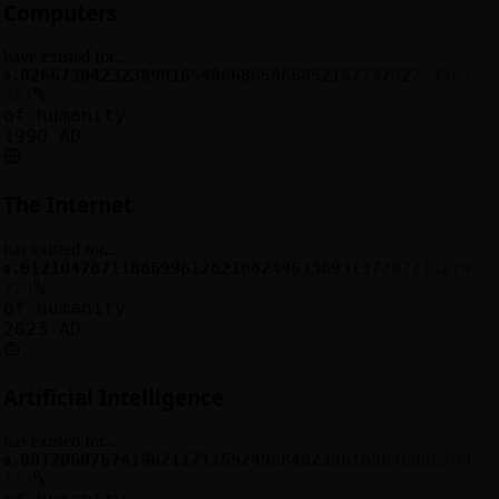
Computers
have existed for...
0
2
6
6
7
3
0
4
2
3
2
3
8
9
9
1
6
5
4
0
6
6
8
6
5
0
6
6
8
5
2
1
8
7
7
3
7
8
2
2
5
3
2
6
5
.
0
%
3
8
1
of humanity
1990 AD
The Internet
has existed for...
0
1
2
1
0
4
7
8
7
1
1
8
8
6
9
9
6
1
2
8
2
1
0
8
2
4
9
6
3
3
8
9
3
1
3
7
7
9
7
7
1
3
2
7
9
.
0
%
7
2
4
of humanity
2023 AD
Artificial Intelligence
has existed for...
0
0
1
2
0
6
0
7
6
7
4
1
9
6
2
1
1
7
1
1
5
9
2
4
9
6
8
4
0
2
3
9
6
1
8
9
0
4
8
8
8
6
2
9
9
.
0
%
1
3
3