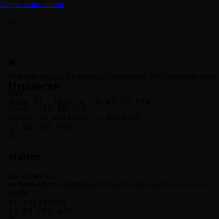
Skip to main content
COSMOLOGICAL NOVELTY 
Real time tracking for existence's exponential self-complexification!
Universe
now
July 21, 2026 at 18:43:39.054
span =
13.8B yrs
share of universe's age
100%
13.8B YRS AGO
Matter
has existed for...
9
9
9
6
4
4
7
3
5
1
2
7
0
2
0
5
6
7
2
3
3
5
5
7
8
1
2
8
6
9
5
4
8
7
9
7
6
0
7
4
2
1
8
7
5
.
9
9
%
0
0
0
of existence
13.8B YRS AGO