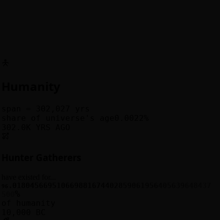
Humanity
span =
302,027 yrs
share of universe's age
0.0022%
302.0K YRS AGO
Hunter Gatherers
have existed for...
0
1
8
0
4
5
6
6
9
5
1
0
6
6
9
8
8
1
6
7
4
4
0
2
8
5
9
0
6
1
9
5
6
4
0
5
6
3
9
6
4
8
4
3
7
.
9
6
%
5
0
0
of humanity
10,000 BC