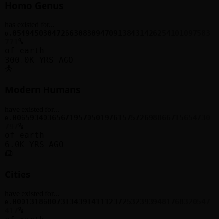
Homo Genus
has existed for...
0
5
4
9
4
5
0
3
0
4
7
2
6
6
3
0
8
8
0
9
4
7
0
9
1
3
8
4
3
1
4
2
6
2
5
4
1
0
1
0
9
7
5
8
3
.
0
%
7
7
1
of earth
300.0K YRS AGO
Modern Humans
have existed for...
0
0
6
5
9
3
4
0
3
6
5
6
7
1
9
5
7
0
5
0
1
9
7
6
1
5
7
5
7
2
6
9
8
8
6
6
7
1
5
6
5
4
7
3
0
.
0
%
7
9
7
of earth
6.0K YRS AGO
Cities
have existed for...
0
0
0
1
3
1
8
6
8
0
7
3
1
3
4
3
9
1
4
1
1
1
2
3
7
2
5
3
2
3
9
3
9
4
8
1
7
6
8
3
2
0
5
4
7
.
0
%
4
1
7