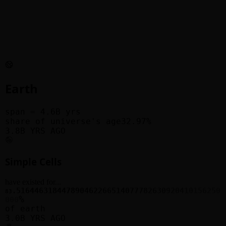
TM
CLOCK
Earth
span =
4.6B yrs
share of universe's age
32.97%
3.8B YRS AGO
Simple Cells
have existed for...
5
1
6
4
4
6
3
1
8
4
4
7
8
9
0
4
6
2
2
6
6
5
1
4
0
7
7
7
8
2
6
3
0
9
2
0
4
1
0
1
5
6
2
5
0
.
8
3
%
0
0
0
of earth
3.0B YRS AGO