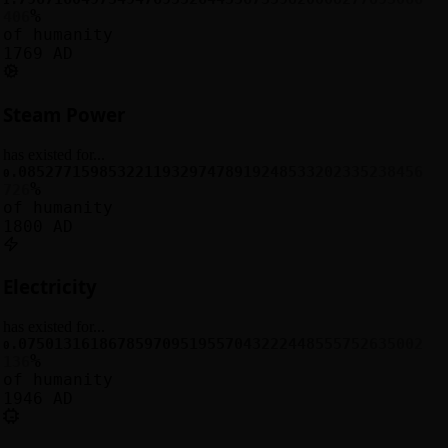
1
%
4
0
6
of humanity
1769 AD
Steam Power
has existed for...
0
8
5
2
7
7
1
5
9
8
5
3
2
2
1
1
9
3
2
9
7
4
7
8
9
1
9
2
4
8
5
3
3
2
0
2
3
3
5
2
3
8
4
5
6
.
0
%
7
2
6
of humanity
1800 AD
Electricity
has existed for...
0
7
5
0
1
3
1
6
1
8
6
7
8
5
9
7
0
9
5
1
9
5
5
7
0
4
3
2
2
2
4
4
8
5
5
5
7
5
2
6
3
5
0
0
2
.
0
%
1
3
6
of humanity
1946 AD