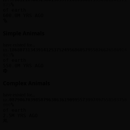
2
1
%
8
7
5
of earth
600.0M YRS AGO
Simple Animals
have existed for...
1
8
6
8
0
7
3
1
3
4
3
9
1
4
1
2
5
3
7
5
2
4
9
5
6
8
6
0
5
7
9
5
5
0
2
6
6
2
6
5
8
6
9
1
4
.
1
3
%
0
6
3
of earth
550.0M YRS AGO
Complex Animals
have existed for...
0
8
7
9
0
6
7
0
3
9
8
5
8
7
9
6
3
0
6
3
6
1
9
0
9
9
5
5
7
3
9
9
7
4
9
7
5
5
8
5
9
3
7
5
0
.
1
2
%
0
0
0
of earth
2.5M YRS AGO