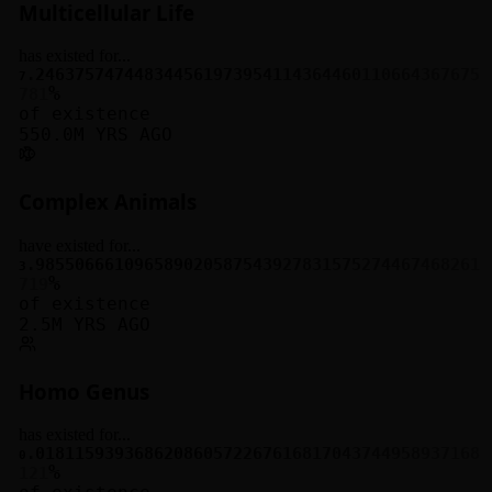
Multicellular Life
has existed for...
2
4
6
3
7
5
7
4
7
4
4
8
3
4
4
5
6
1
9
7
3
9
5
4
1
1
4
3
6
4
4
6
0
1
1
0
6
6
4
3
6
7
6
7
5
.
7
%
7
8
1
of existence
550.0M YRS AGO
Complex Animals
have existed for...
9
8
5
5
0
6
6
6
1
0
9
6
5
8
9
0
2
0
5
8
7
5
4
3
9
2
7
8
3
1
5
7
5
2
7
4
4
6
7
4
6
8
2
6
1
.
3
%
7
1
9
of existence
2.5M YRS AGO
Homo Genus
has existed for...
0
1
8
1
1
5
9
3
9
3
6
8
6
2
0
8
6
0
5
7
2
2
6
7
6
1
6
8
1
7
0
4
3
7
4
4
9
5
8
9
3
7
1
6
8
.
0
%
1
2
1