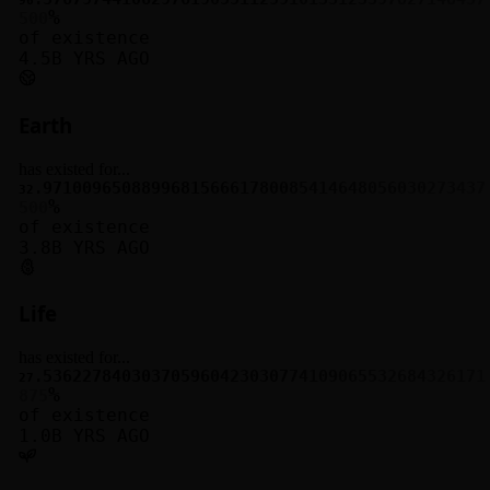
9
6
%
5
0
0
of existence
4.5B YRS AGO
Earth
has existed for...
9
7
1
0
0
9
6
5
0
8
8
9
9
6
8
1
5
6
6
6
1
7
8
0
0
8
5
4
1
4
6
4
8
0
5
6
0
3
0
2
7
3
4
3
7
.
3
2
%
5
0
0
of existence
3.8B YRS AGO
Life
has existed for...
5
3
6
2
2
7
8
4
0
3
0
3
7
0
5
9
6
0
4
2
3
0
3
0
7
7
4
1
0
9
0
6
5
5
3
2
6
8
4
3
2
6
1
7
1
.
2
7
%
8
7
5
of existence
1.0B YRS AGO