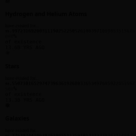
Hydrogen and Helium Atoms
have existed for...
9
9
7
2
3
1
6
9
2
0
0
3
1
1
1
9
0
2
5
2
2
5
0
5
2
6
1
0
0
3
9
7
1
0
9
9
8
5
3
5
1
5
6
2
5
.
9
9
%
0
0
0
of existence
13.6B YRS AGO
Stars
have existed for...
5
5
0
7
1
0
1
6
5
2
9
7
4
7
3
9
6
3
6
1
9
2
6
8
0
3
3
6
5
3
4
9
7
6
9
5
9
2
2
8
5
1
5
6
2
.
9
8
%
5
0
0
of existence
13.3B YRS AGO
Galaxies
have existed for...
3
7
6
7
9
7
4
4
1
0
6
2
9
7
6
1
9
0
5
5
1
1
2
5
9
1
0
1
3
3
1
2
3
3
9
7
8
2
7
1
4
8
4
3
7
.