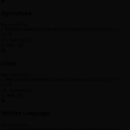
Agriculture
has existed for...
9
8
1
9
5
4
3
3
0
4
8
9
3
2
8
3
4
1
9
6
8
7
5
7
7
4
0
6
8
7
5
7
8
9
1
6
5
4
9
6
8
2
6
1
7
.
3
%
1
8
8
of humanity
4,000 BC
Cities
have existed for...
9
9
5
3
7
4
0
7
5
2
5
8
0
7
3
0
8
7
7
2
4
1
4
2
1
6
9
4
6
3
4
4
8
2
2
6
4
5
1
8
7
3
7
7
9
.
1
%
2
9
7
of humanity
3,400 BC
Written Language
has existed for...
7
9
6
7
1
6
0
4
9
7
3
4
9
4
7
6
9
5
5
2
6
4
4
3
5
6
7
3
5
9
8
2
0
0
0
8
2
7
7
8
9
3
0
6
6
.