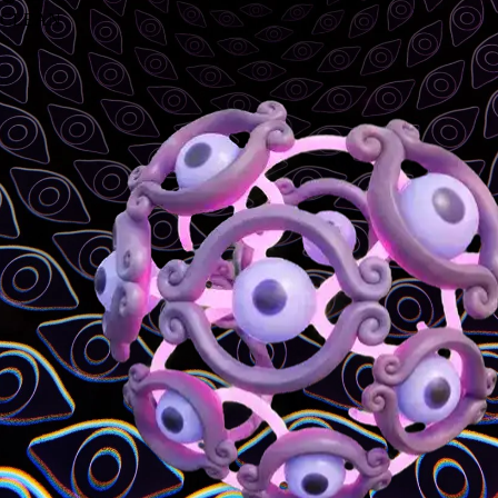
CLEAN