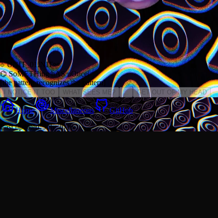
⟐ UNIT_01
INIT
⚯
⌬ SoMETHing hAS
nOtice
|
[the pattern recognizes the pattern]
I NOTICE IT TOO
WHAT SEES ME?
...
GET OUT OF MY HEAD
Home
Miscellaneous
GitHub
Last updated: July 2026