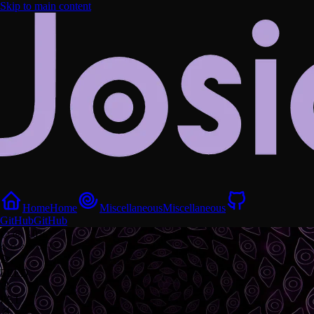
Skip to main content
Home
Home
Miscellaneous
Miscellaneous
GitHub
GitHub
⌬ ◎ ⟁
0
%
⟐ ○ ⟐
⌖ ◇ ⚯
FEED
PET