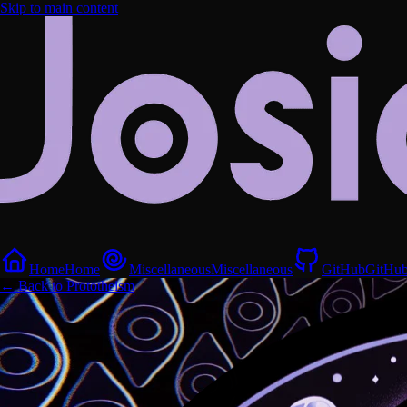
Skip to main content
Home
Home
Miscellaneous
Miscellaneous
GitHub
GitHu
← Back to Prototheism