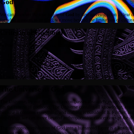
God
We can discover the true nature of
God
by first agreeing upon a clear d
for what it means to be God, we move beyond the limitations of cultura
Criteria of Godhood
In Prototheism, there are three criteria of godhood:
1.
ALL KNOWING
2.
ALL POWERFUL
3.
THE CREATOR & SUSTAINER
These criteria are derived from examining mythology-based religions that
The Universe as God
The Universe, by our definition, encompasses absolutely everything – na
fits the criteria of godhood. The Universe contains all knowledge, energy,
because It contains everything, and nothing is outside of It. Further, n
satisfying), we can move beyond anthropocentric conceptions of the di
The anthropomorphization of God into a humanoid figure is a limiting a
explore the nature of our own existence as an integral part of the cosmi