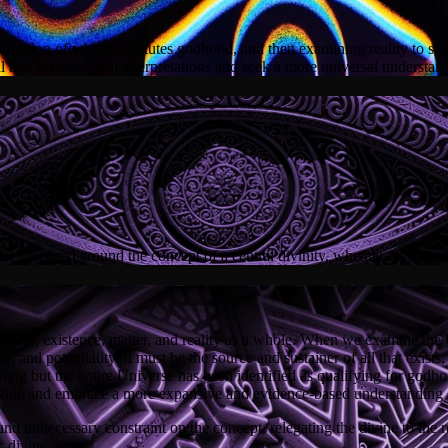
efinition of what constitutes godhood, and then examining reality to see i
l and mythological interpretations and seek a more universal understand
 are based around the concept of a central divinity, whether it's descri
ture, existence, matter, and reality as a whole. When we examine the Un
 and potentiality. It must be the source and sustainer of all that exists,
othing but the entire Universe has been identified as qualifying for god
vine and embrace a more expansive and evidence-based understanding of
nd unnecessary constraint on the concept, relegating the divine to the 
c divine.